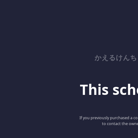
かえるけんち
This scho
If you previously purchased a co
to contact the owne