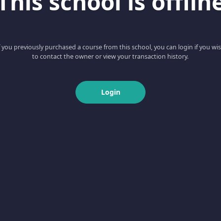
This school is offlin
f you previously purchased a course from this school, you can login if you wi
to contact the owner or view your transaction history.
Login