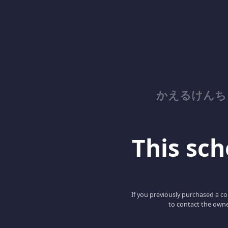
かえるけんち
This scho
If you previously purchased a co
to contact the owne