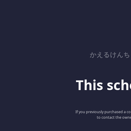
かえるけんち
This scho
If you previously purchased a co
to contact the owne